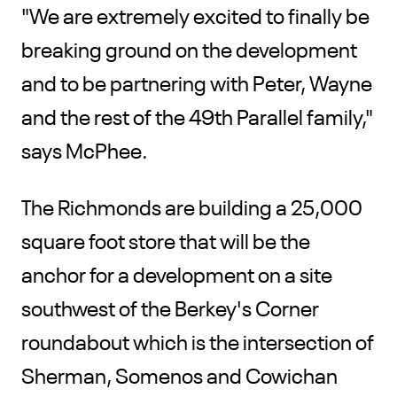
"We are extremely excited to finally be
breaking ground on the development
and to be partnering with Peter, Wayne
and the rest of the 49th Parallel family,"
says McPhee.
The Richmonds are building a 25,000
square foot store that will be the
anchor for a development on a site
southwest of the Berkey's Corner
roundabout which is the intersection of
Sherman, Somenos and Cowichan