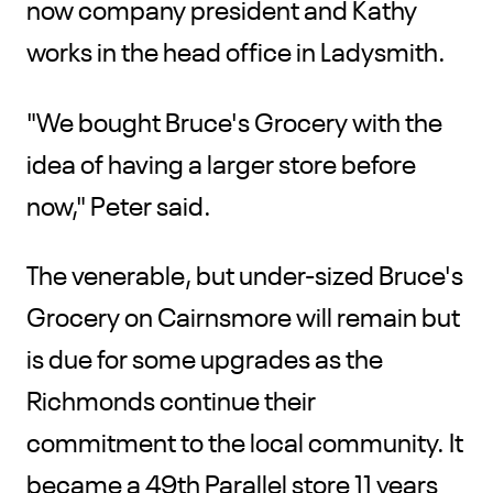
now company president and Kathy
works in the head office in Ladysmith.
"We bought Bruce's Grocery with the
idea of having a larger store before
now," Peter said.
The venerable, but under-sized Bruce's
Grocery on Cairnsmore will remain but
is due for some upgrades as the
Richmonds continue their
commitment to the local community. It
became a 49th Parallel store 11 years