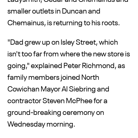
smaller outlets in Duncan and
Chemainus, is returning to his roots.
"Dad grew up on Isley Street, which
isn't too far from where the new store is
going," explained Peter Richmond, as
family members joined North
Cowichan Mayor Al Siebring and
contractor Steven McPhee for a
ground-breaking ceremony on
Wednesday morning.