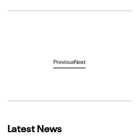
Previous
Next
Latest News