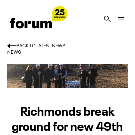
BACK TO LATEST NEWS
NEWS
Richmonds break
ground for new 49th