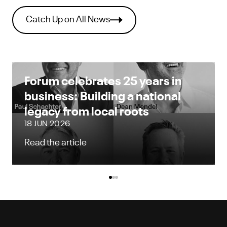
Catch Up on All News
Forum celebrates 25 years in
business: Building a national
legacy from local roots
18 JUN 2026
Read the article
Forum celebrates 25 years in business: Build