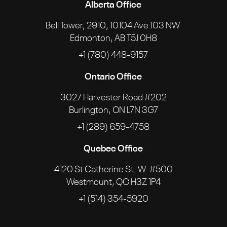
Alberta Office
Bell Tower, 2910, 10104 Ave 103 NW
Edmonton, AB T5J 0H8
+1 (780) 448-9157
Ontario Office
3027 Harvester Road #202
Burlington, ON L7N 3G7
+1 (289) 659-4758
Quebec Office
4120 St Catherine St. W. #500
Westmount, QC H3Z 1P4
+1 (514) 354-5920