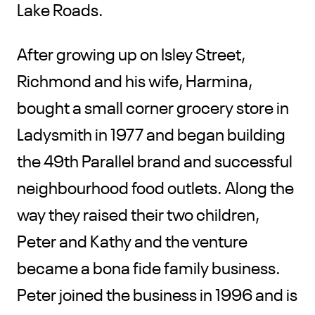
Lake Roads.
After growing up on Isley Street,
Richmond and his wife, Harmina,
bought a small corner grocery store in
Ladysmith in 1977 and began building
the 49th Parallel brand and successful
neighbourhood food outlets. Along the
way they raised their two children,
Peter and Kathy and the venture
became a bona fide family business.
Peter joined the business in 1996 and is