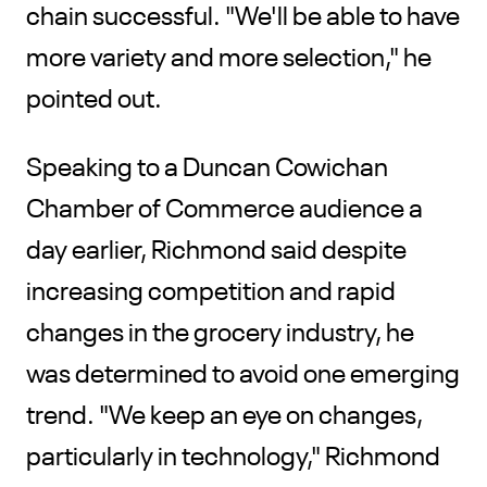
chain successful. "We'll be able to have
more variety and more selection," he
pointed out.
Speaking to a Duncan Cowichan
Chamber of Commerce audience a
day earlier, Richmond said despite
increasing competition and rapid
changes in the grocery industry, he
was determined to avoid one emerging
trend. "We keep an eye on changes,
particularly in technology," Richmond