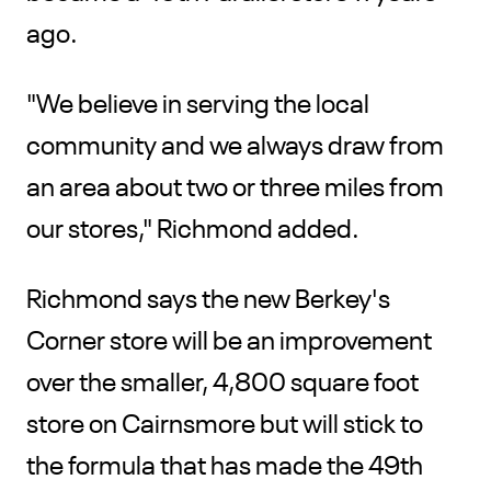
ago.
"We believe in serving the local
community and we always draw from
an area about two or three miles from
our stores," Richmond added.
Richmond says the new Berkey's
Corner store will be an improvement
over the smaller, 4,800 square foot
store on Cairnsmore but will stick to
the formula that has made the 49th