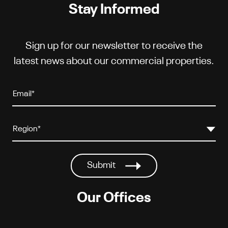
Stay Informed
Sign up for our newsletter to receive the
latest news about our commercial properties.
Our Offices