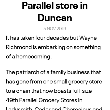
Parallel store in
Duncan
5 NOV 2019
It has taken four decades but Wayne
Richmond is embarking on something
of a homecoming.
The patriarch of a family business that
has gone from one small grocery store
to a chain that now boasts full-size
49th Parallel Grocery Stores in
Ladysmith, Cedar and Chemainus and