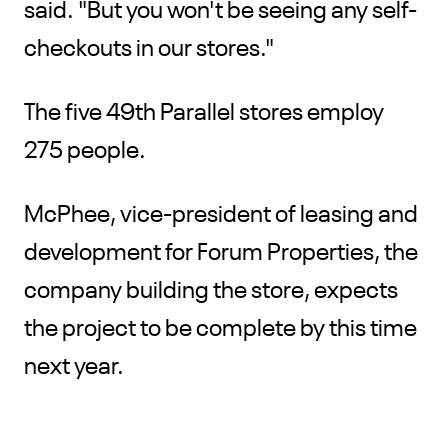
said. "But you won't be seeing any self-
checkouts in our stores."
The five 49th Parallel stores employ
275 people.
McPhee, vice-president of leasing and
development for Forum Properties, the
company building the store, expects
the project to be complete by this time
next year.