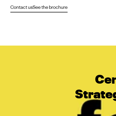
Contact us
See the brochure
Cen
Strateg