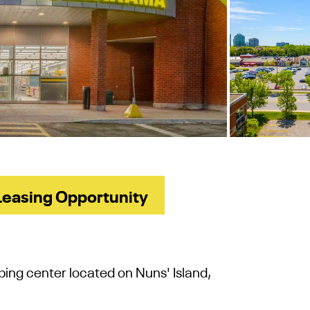
Leasing Opportunity
ping center
located on Nuns' Island,