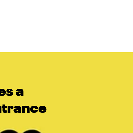
es a
Entrance