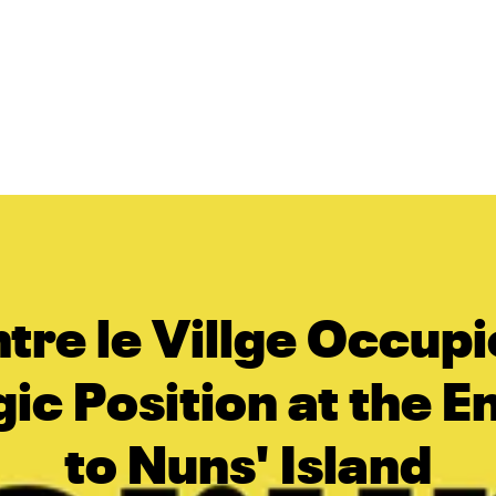
tre le Villge Occupi
ic Position at the 
to Nuns' Island