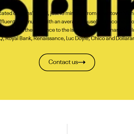
located on Nuns' Island, just 15 minutes from downtown Montr
affluent community with an average household income of
y located at the entrance to the island. Current tenants in
, Royal Bank, Renaissance, Luc Doyle, Chico and Dollar
Contact us