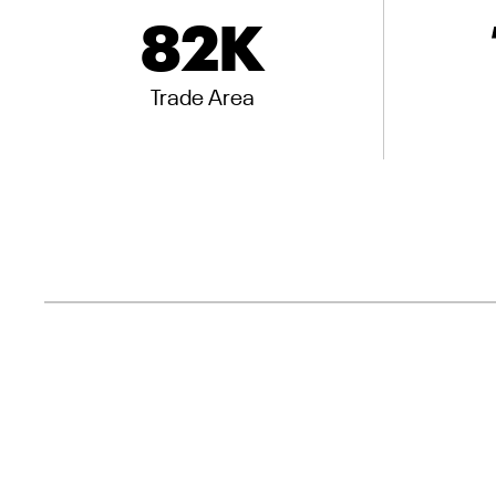
82
K
Trade Area