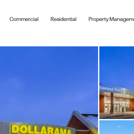
Commercial
Residential
Property Managem