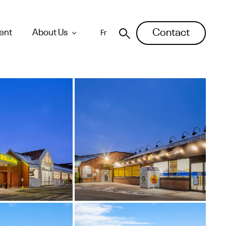
Contact
ent
About Us