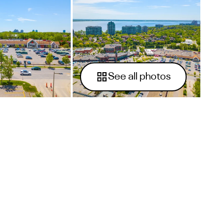
See all photos