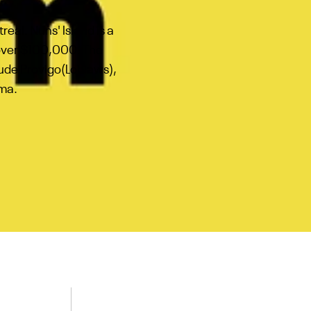
eal. Nuns' Island is a
 over $100,000. The
clude Provigo(Loblaws),
ama.