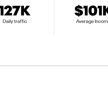
127
K
$
101
Daily traffic
Average Incom