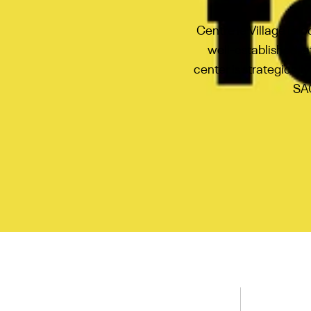
Centre le Village is 
well-established, 
center is strategicall
SAQ