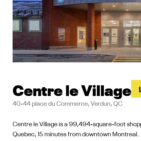
Centre le Village
40-44 place du Commerce, Verdun, QC
Centre le Village is a
99,494-square-foot shop
Quebec, 15 minutes from downtown Montreal.