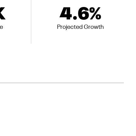
K
4.6
%
e
Projected Growth