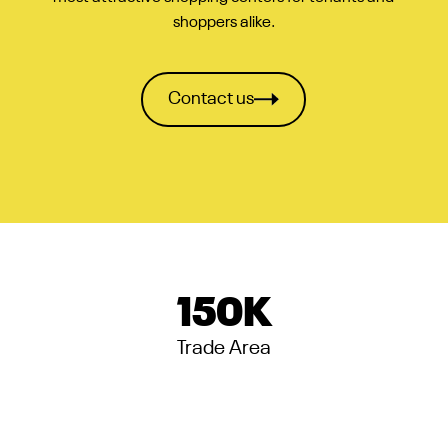
shoppers alike.
Contact us
150
K
Trade Area