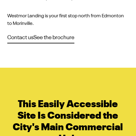
Westmor Landing is your first stop north from Edmonton
to Morinville.
Contact us
See the brochure
This Easily Accessible
Site Is Considered the
City's Main Commercial