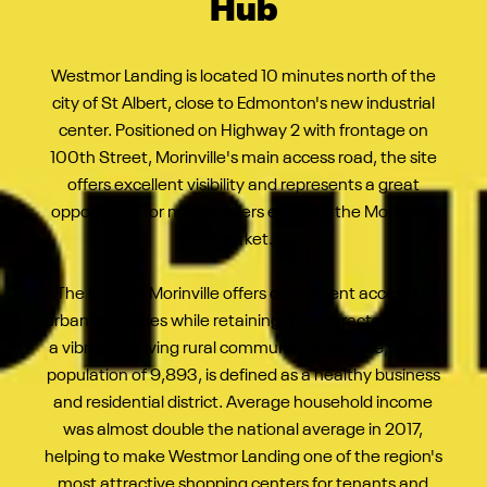
Hub
Westmor Landing is located 10 minutes north of the
city of St Albert, close to Edmonton's new industrial
center. Positioned on Highway 2 with frontage on
100th Street, Morinville's main access road, the site
offers excellent visibility and represents a great
opportunity for new retailers entering the Morinville
market.
The town of Morinville offers convenient access to
urban amenities while retaining the characteristics of
a vibrant, thriving rural community. Morinville, with a
population of 9,893, is defined as a healthy business
and residential district. Average household income
was almost double the national average in 2017,
helping to make Westmor Landing one of the region's
most attractive shopping centers for tenants and