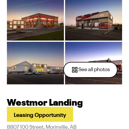
See all photos
Westmor Landing
Leasing Opportunity
8807 100 Street, Morinville, AB