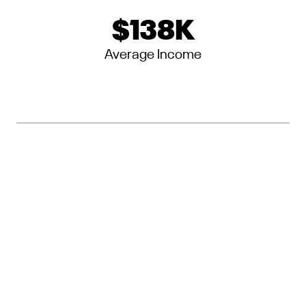
$
138
K
Average Income