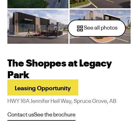
See all photos
The Shoppes at Legacy
Park
Leasing Opportunity
HWY 16A Jennifer Heil Way, Spruce Grove, AB
Contact us
See the brochure