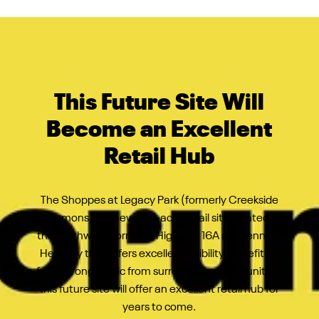
This Future Site Will
Become an Excellent
Retail Hub
The Shoppes at Legacy Park (formerly Creekside
Commons) is a new 21.5-acre retail site located at
the northwest corner of Highway 16A and Jennifer
Heil Way that offers
excellent visibility. Benefiting
from strong traffic from surrounding communities,
this future site will offer an excellent retail hub for
years to come.