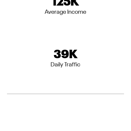
125
K
Average Income
39
K
Daily Traffic