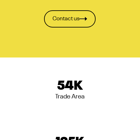
Contact us
54
K
Trade Area